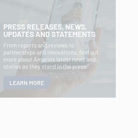
PRESS RELEASES, NEWS,
UPDATES AND STATEMENTS
From reports and reviews to
partnerships and innovations, find out
more about Amarin's latest news and
stories as they stand in the press.
LEARN MORE