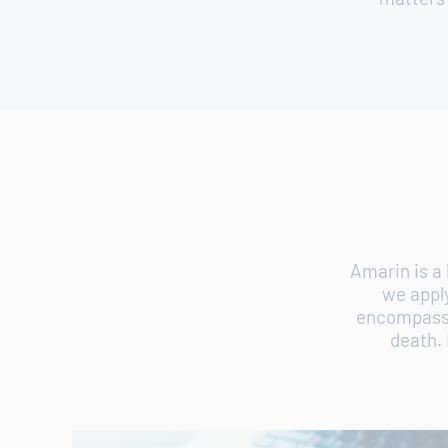
Amarin is a
we appl
encompass o
death. 