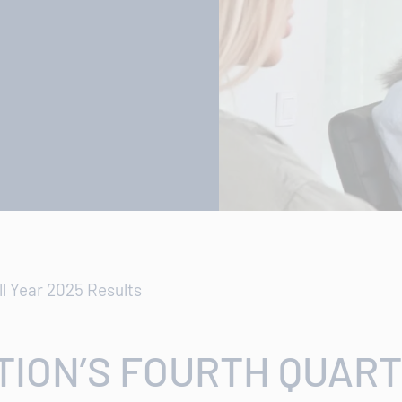
ll Year 2025 Results
ION’S FOURTH QUART