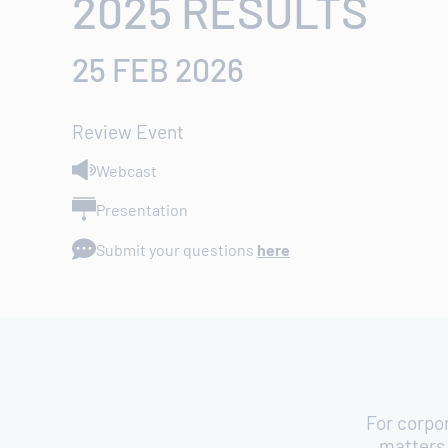
2025 RESULTS
25 FEB 2026
Review Event
Webcast
Presentation
Submit your questions
here
For corpo
matters 