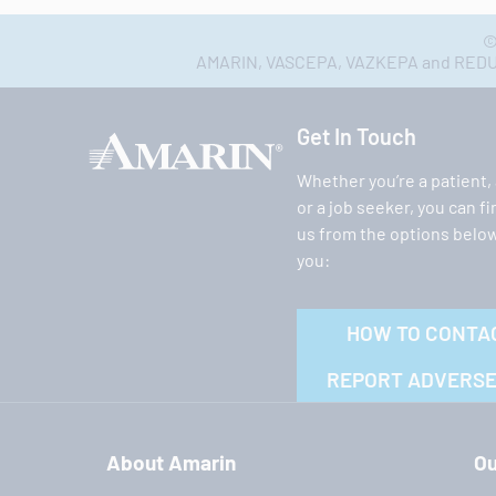
©
AMARIN, VASCEPA, VAZKEPA and REDUCE-
Get In Touch
Whether you’re a patient,
or a job seeker, you can f
us from the options below
you:
HOW TO CONTA
REPORT ADVERSE
About Amarin
Ou