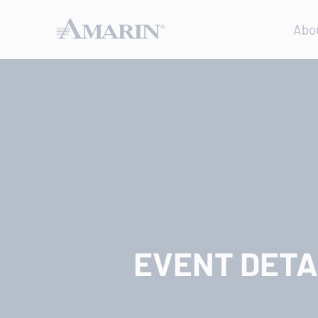
Abo
EVENT DETA