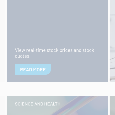
View real-time stock prices and stock
quotes.
READ MORE
SCIENCE AND HEALTH