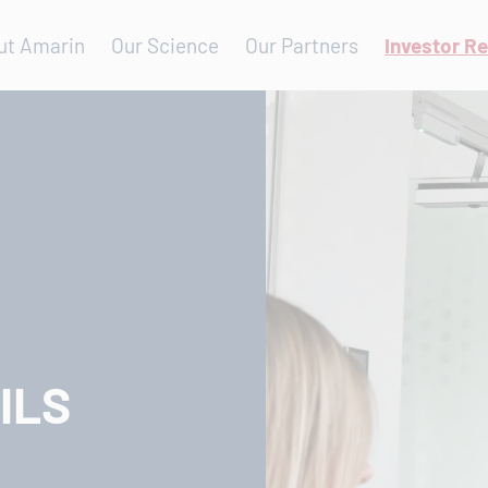
ut Amarin
Our Science
Our Partners
Investor Re
ILS