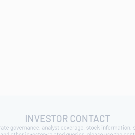
INVESTOR CONTACT
rate governance, analyst coverage, stock information, s
and other investor-related queries, please use the con