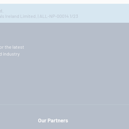
d.
 Ireland Limited. | ALL-NP-00014 1/23
or the latest
 industry
Our Partners