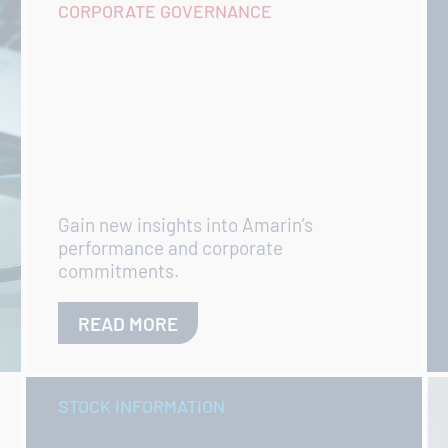
CORPORATE GOVERNANCE
Gain new insights into Amarin’s
performance and corporate
commitments.
READ MORE
STOCK INFORMATION