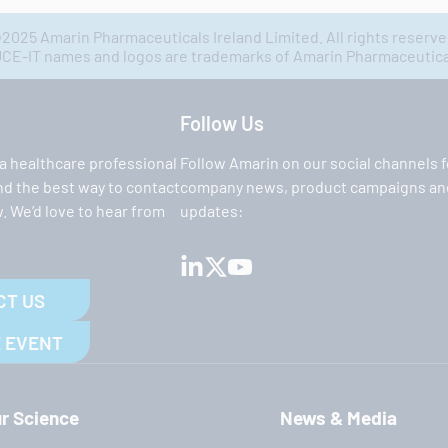
2025 Amarin Pharmaceuticals Ireland Limited. All rights reserve
IT names and logos are trademarks of Amarin Pharmaceuticals
Follow Us
 a healthcare professional
Follow Amarin on our social channels f
ind the best way to contact
company news, product campaigns and
. We’d love to hear from
updates:
CT US
 EVENT
r Science
News & Media