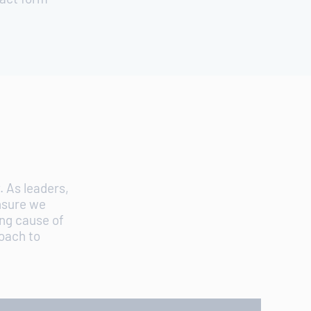
S
 As leaders,
nsure we
ing cause of
roach to