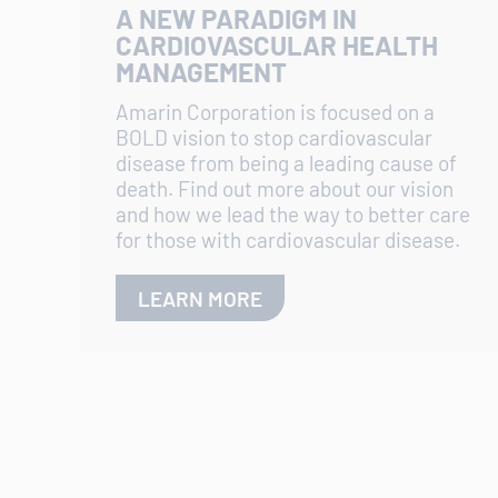
A NEW PARADIGM IN
CARDIOVASCULAR HEALTH
MANAGEMENT
Amarin Corporation is focused on a
BOLD vision to stop cardiovascular
disease from being a leading cause of
death. Find out more about our vision
and how we lead the way to better care
for those with cardiovascular disease.
LEARN MORE