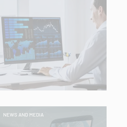
NEWS AND MEDIA