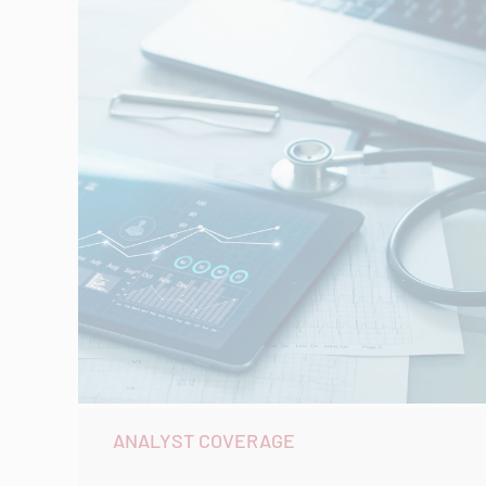
ANALYST COVERAGE