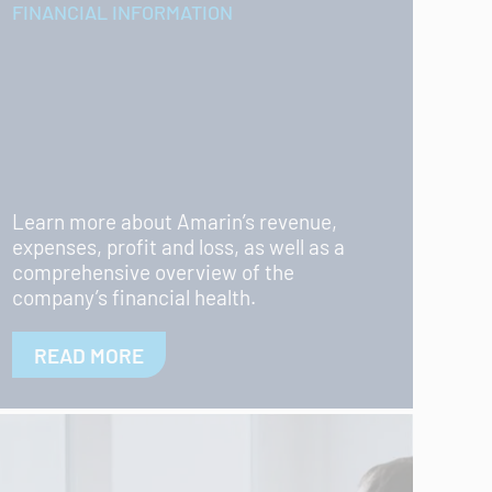
FINANCIAL INFORMATION
Learn more about Amarin’s revenue,
expenses, profit and loss, as well as a
comprehensive overview of the
company’s financial health.
READ MORE