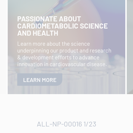
PASSIONATE ABOUT
CARDIOMETABOLIC SCIENCE
AND HEALTH
Learn more about the science
underpinning our product and research
& development efforts to advance
innovation in cardiovascular disease.
LEARN MORE
ALL-NP-00016 1/23