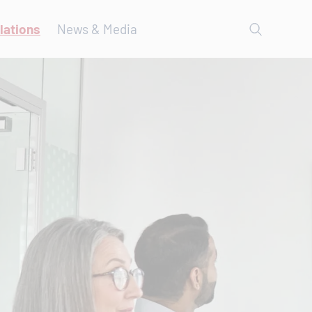
lations
News & Media