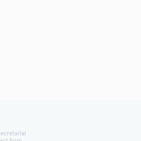
ecretarial
tact form