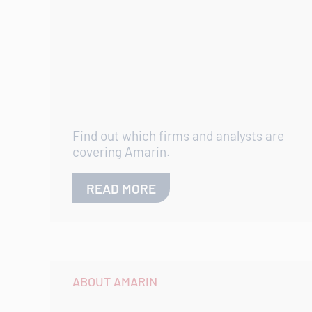
Find out which firms and analysts are
covering Amarin.
READ MORE
ABOUT AMARIN