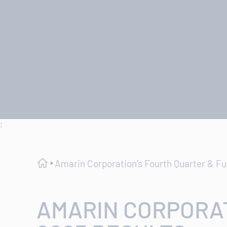
;
Amarin Corporation’s Fourth Quarter & Fu
AMARIN CORPORAT