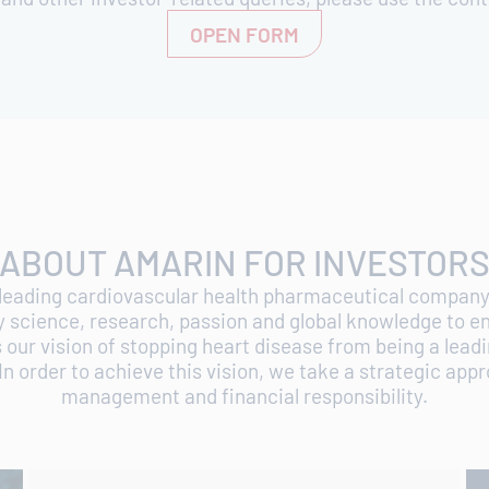
OPEN FORM
ABOUT AMARIN FOR INVESTOR
 leading cardiovascular health pharmaceutical company.
y science, research, passion and global knowledge to e
ur vision of stopping heart disease from being a lead
In order to achieve this vision, we take a strategic app
management and financial responsibility.