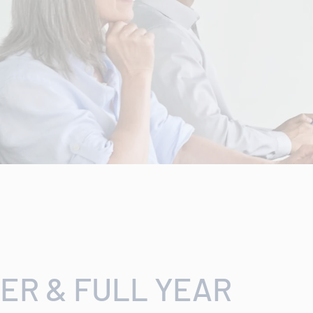
ER & FULL YEAR