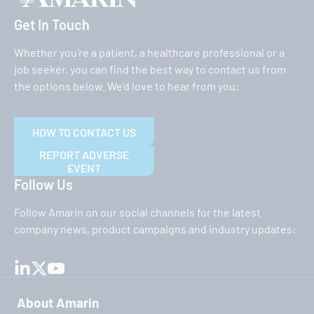
Get In Touch
Whether you’re a patient, a healthcare professional or a
job seeker, you can find the best way to contact us from
the options below. We’d love to hear from you:
HOW TO CONTACT US
REPORT ADVERSE
EVENT
Follow Us
Follow Amarin on our social channels for the latest
company news, product campaigns and industry updates:
About Amarin