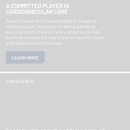
A COMMITTED PLAYER IN
CARDIOVASCULAR CARE
Amarin Corporation is commited to stopping
cardiovascular disease from being a leading
cause of death. Find out more about our vision
and how we lead the way to better care for those
with cardiovascular disease.
LEARN MORE
OUR SCIENCE