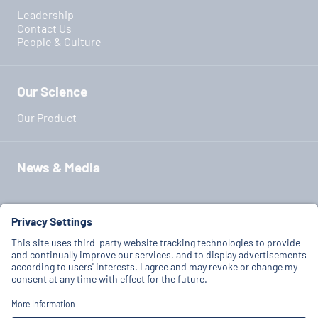
Leadership
Contact Us
People & Culture
Our Science
Our Product
News & Media
Our Partners
Terms of Use
Privacy Policy
Cookie Policy