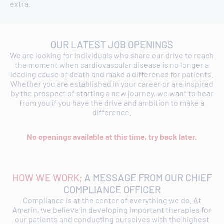
extra.
OUR LATEST JOB OPENINGS
We are looking for individuals who share our drive to reach
the moment when cardiovascular disease is no longer a
leading cause of death and make a difference for patients.
Whether you are established in your career or are inspired
by the prospect of starting a new journey, we want to hear
from you if you have the drive and ambition to make a
difference.
No openings available at this time, try back later.
HOW WE WORK;
A MESSAGE FROM OUR CHIEF
COMPLIANCE OFFICER
Compliance is at the center of everything we do. At
Amarin, we believe in developing important therapies for
our patients and conducting ourselves with the highest