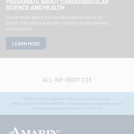
PASSIONATE ABOUT CARDIOVASCULAR
SCIENCE AND HEALTH
Learn more about the worlds leading cause of
death, CVD and the proven science underpinning
our product.
LEARN MORE
ALL-NP-00017 1/23
©2025 Amarin Pharmaceuticals Ireland Limited. All rights reserved.
AMARIN, VASCEPA, VAZKEPA and REDUCE-IT names and logos are trademarks of Amarin
Pharmaceuticals Ireland Limited. | ALL-NP-00014 1/23