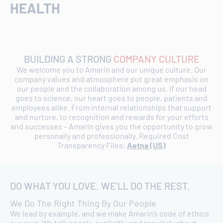
HEALTH
BUILDING A STRONG
COMPANY CULTURE
We welcome you to Amarin and our unique culture. Our
company values and atmosphere put great emphasis on
our people and the collaboration among us. If our head
goes to science, our heart goes to people, patients and
employees alike. From internal relationships that support
and nurture, to recognition and rewards for your efforts
and successes – Amarin gives you the opportunity to grow
personally and professionally. Required Cost
Transparency Files:
Aetna (US)
DO WHAT YOU LOVE. WE'LL DO THE REST.
We Do The Right Thing By Our People
We lead by example, and we make Amarin’s code of ethics
our own. We talk openly, explicitly, and regularly about