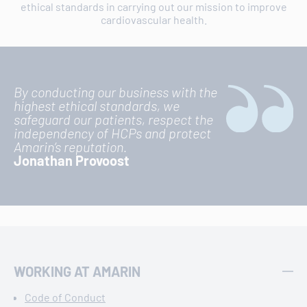
ethical standards in carrying out our mission to improve
cardiovascular health.
By conducting our business with the
highest ethical standards, we
safeguard our patients, respect the
independency of HCPs and protect
Amarin’s reputation.
Jonathan Provoost
WORKING AT AMARIN
Code of Conduct