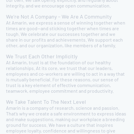
integrity, and we encourage open communication.
We’re Not A Company – We Are A Community
At Amarin, we express a sense of winning together when
times are good—and sticking together when times are
tough. We celebrate our successes together and we
share in our profits and achievements. We support each
other, and our organization, like members of a family.
We Trust Each Other Implicitly
At Amarin, trust is at the foundation of our healthy
relationships. At its core, we trust that our leaders,
employees and co-workers are willing to act in a way that
is mutually beneficial. For these reasons, our sense of
trust is a key element of effective communication,
teamwork, employee commitment and productivity.
We Take Talent To The Next Level
Amarin is a company of research, science and passion.
That’s why we create a safe environment to express ideas
and make suggestions, making our workplace a breeding
ground for success. We have a culture that inspires
employee loyalty, confidence and willingness to give