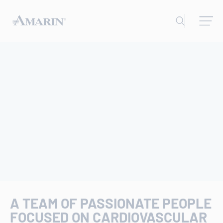
A TEAM OF PASSIONATE PEOPLE
FOCUSED ON CARDIOVASCULAR