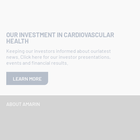
Europe:
https://www.amarincorp.eu/about-
us/working-with-our-partners
Belgium:
Transparency Register - beTransparent
France:
Transparency Health (sante.gouv.fr)
OUR INVESTMENT IN CARDIOVASCULAR
Netherlands:
Stichting Transparantieregister Zorg
HEALTH
Portugal:
Transparência e Publicidade - Plataforma de
Keeping our investors informed about ourlatest
comunicações - INFARMED, I.P.
news. Click here for our investor presentations,
events and financial results.
Sweden:
Search for open reporting of transfers of value
(lif.se)
LEARN MORE
United Kingdom:
https://www.amarincorp.co.uk/amarin-uk/transparency
United States:
ABOUT AMARIN
https://openpaymentsdata.cms.gov/search