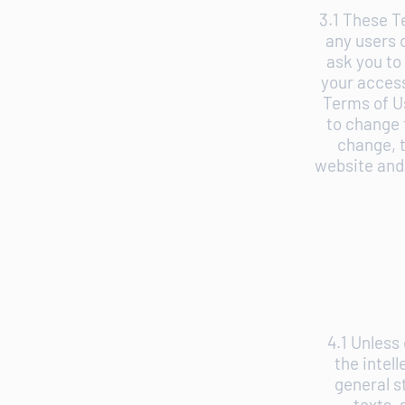
3.1 These T
any users 
ask you to
your access
Terms of U
to change 
change, t
website and 
4.1 Unless
the intel
general s
texts, 