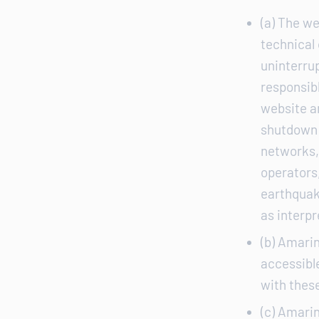
(a) The we
technical
uninterrup
responsibl
website a
shutdown 
networks, 
operators,
earthquak
as interpr
(b) Amarin
accessible
with thes
(c) Amarin