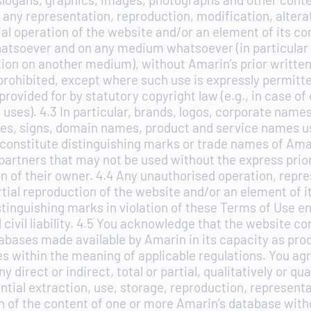
 any representation, reproduction, modification, altera
tial operation of the website and/or an element of its co
tsoever and on any medium whatsoever (in particular 
ion on another medium), without Amarin’s prior writte
prohibited, except where such use is expressly permitt
rovided for by statutory copyright law (e.g., in case of
uses). 4.3 In particular, brands, logos, corporate name
es, signs, domain names, product and service names us
constitute distinguishing marks or trade names of Amar
partners that may not be used without the express prio
n of their owner. 4.4 Any unauthorised operation, repre
artial reproduction of the website and/or an element of i
stinguishing marks in violation of these Terms of Use e
 civil liability. 4.5 You acknowledge that the website co
abases made available by Amarin in its capacity as prod
s within the meaning of applicable regulations. You agr
y direct or indirect, total or partial, qualitatively or qua
ntial extraction, use, storage, reproduction, representa
n of the content of one or more Amarin’s database witho