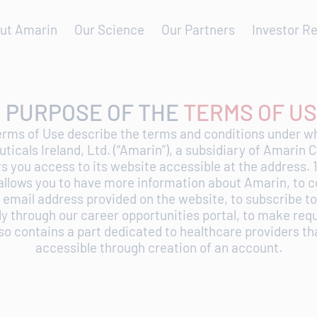
ut Amarin
Our Science
Our Partners
Investor Re
. PURPOSE OF THE
TERMS OF U
erms of Use describe the terms and conditions under 
icals Ireland, Ltd. (“Amarin”), a subsidiary of Amarin 
ers you access to its website accessible at the address. 
allows you to have more information about Amarin, to c
 email address provided on the website, to subscribe to
ply through our career opportunities portal, to make req
also contains a part dedicated to healthcare providers tha
accessible through creation of an account.