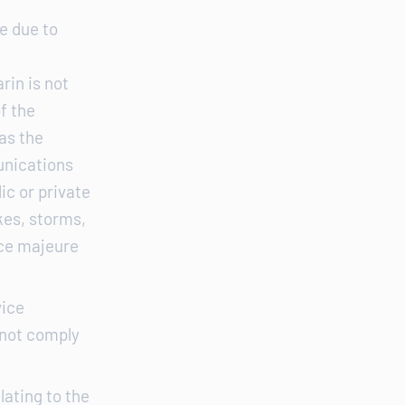
e due to
rin is not
of the
as the
unications
ic or private
ikes, storms,
rce majeure
vice
 not comply
lating to the