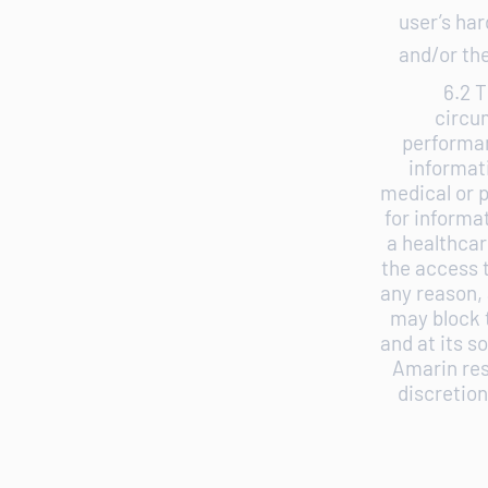
user’s ha
and/or the
6.2 T
circu
performan
informat
medical or p
for informa
a healthcar
the access t
any reason, 
may block t
and at its s
Amarin rese
discretion