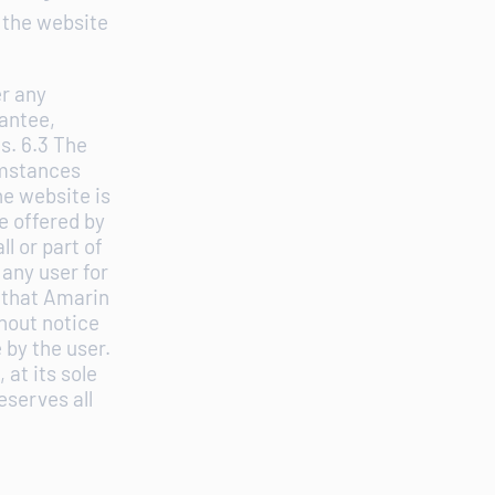
 the website
er any
antee,
s. 6.3 The
umstances
he website is
e offered by
l or part of
 any user for
s that Amarin
thout notice
 by the user.
at its sole
eserves all