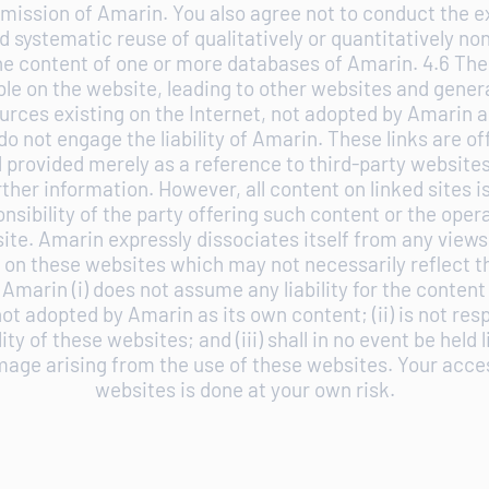
mission of Amarin. You also agree not to conduct the e
 systematic reuse of qualitatively or quantitatively no
the content of one or more databases of Amarin. 4.6 The
able on the website, leading to other websites and gener
urces existing on the Internet, not adopted by Amarin a
do not engage the liability of Amarin. These links are of
 provided merely as a reference to third-party websit
ther information. However, all content on linked sites i
onsibility of the party offering such content or the opera
ite. Amarin expressly dissociates itself from any views
on these websites which may not necessarily reflect t
Amarin (i) does not assume any liability for the content
ot adopted by Amarin as its own content; (ii) is not resp
lity of these websites; and (iii) shall in no event be held l
mage arising from the use of these websites. Your acce
websites is done at your own risk.