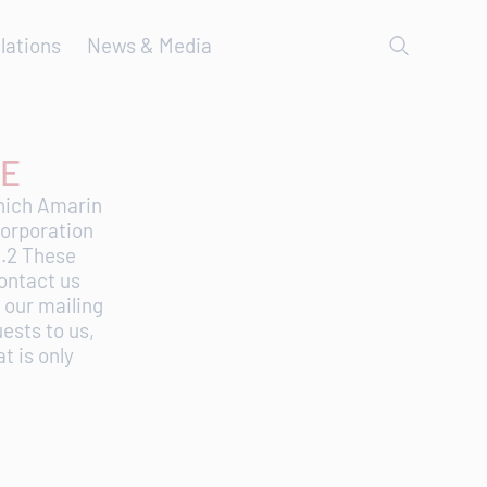
lations
News & Media
SE
which Amarin
Corporation
1.2 These
ontact us
 our mailing
uests to us,
t is only