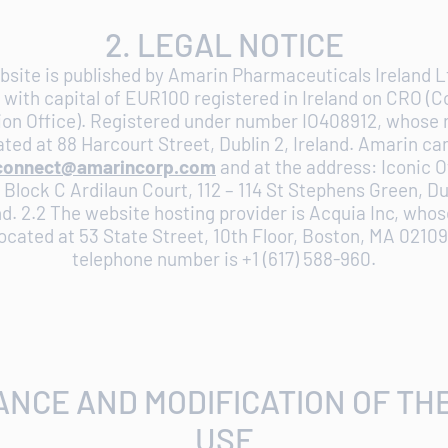
2. LEGAL NOTICE
bsite is published by Amarin Pharmaceuticals Ireland Lt
with capital of EUR100 registered in Ireland on CRO (
ion Office). Registered under number IO408912, whose 
cated at 88 Harcourt Street, Dublin 2, Ireland. Amarin c
connect@amarincorp.com
and at the address: Iconic O
Block C Ardilaun Court, 112 – 114 St Stephens Green, Du
nd. 2.2 The website hosting provider is Acquia Inc, whos
 located at 53 State Street, 10th Floor, Boston, MA 0210
telephone number is +1 (617) 588-960.
ANCE AND MODIFICATION OF TH
USE