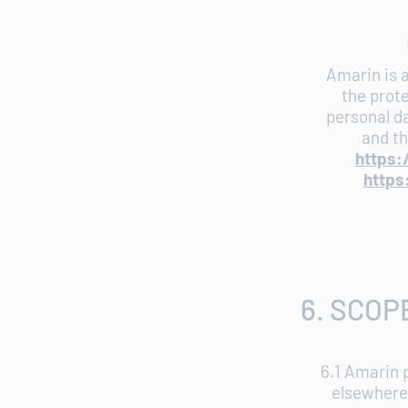
Amarin is a
the prote
personal da
and th
https:
https
6. SCOP
6.1 Amarin 
elsewhere 