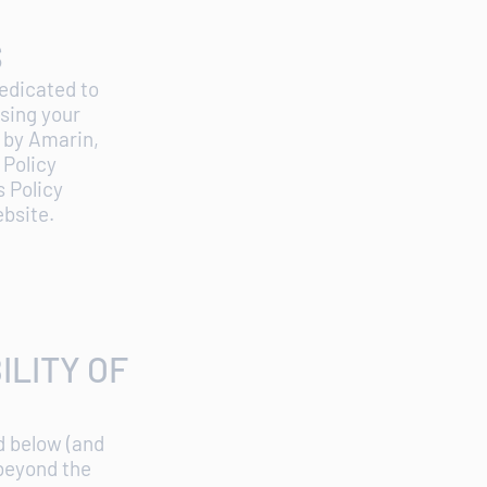
S
dedicated to
using your
a by Amarin,
 Policy
 Policy
ebsite.
ILITY OF
d below (and
 beyond the