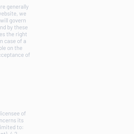
re generally
website, we
will govern
und by these
s the right
n case of a
ble on the
acceptance of
licensee of
ncerns its
imited to:
nt). 4.2