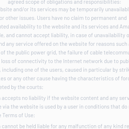
agreed scope of obligations and responsibilities:
bsite and/or its services may be temporarily unavailabl
 or other issues. Users have no claim to permanent and
ted availability to the website and its services and Ama
e, and cannot accept liability, in case of unavailability 
nd any service offered on the website for reasons such 
of the public power grid, the failure of cable telecomm
loss of connectivity to the Internet network due to publ
 including one of the users, caused in particular by str
es or any other cause having the characteristics of fo
eted by the courts;
 accepts no liability if the website content and any ser
 via the website is used by a user in conditions that do
e Terms of Use;
 cannot be held liable for any malfunction of any kind re