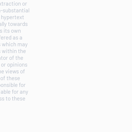
xtraction or
n-substantial
 hypertext
ally towards
s its own
fered as a
es which may
s within the
tor of the
 or opinions
he views of
 of these
onsible for
iable for any
ss to these