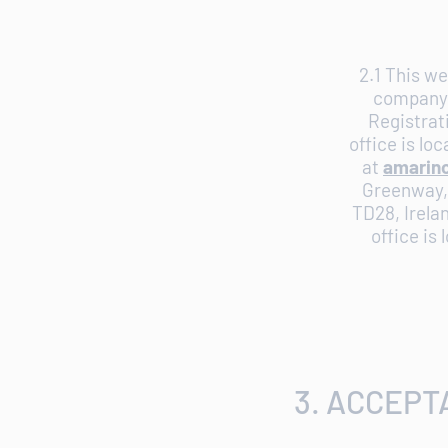
2.1 This we
company 
Registrat
office is lo
at
amarin
Greenway, 
TD28, Irela
office is
3. ACCEPT