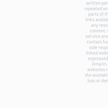
written per
repeated and
parts of 
links avail
any reso
content, 
service and
contain fur
sole resp
linked webs
expressed 
Amarin. 
websites n
the availabi
loss or da