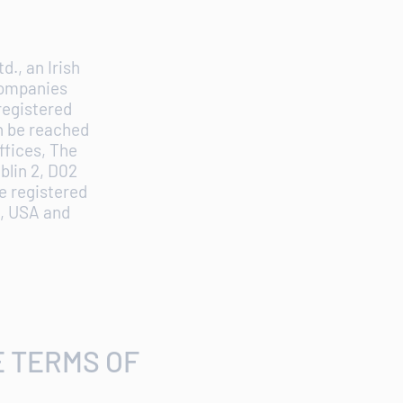
d., an Irish
Companies
registered
an be reached
ffices, The
blin 2, D02
e registered
9, USA and
E TERMS OF