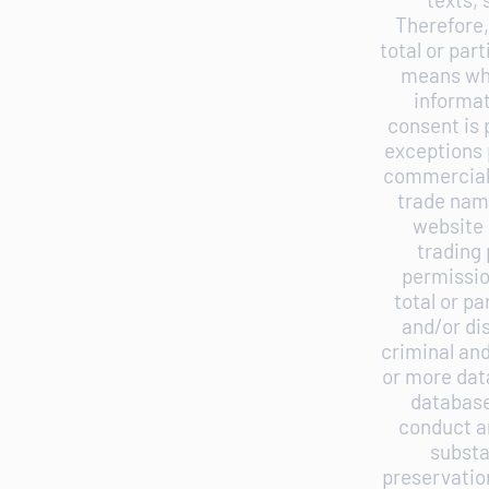
Therefore,
total or par
means wha
informat
consent is 
exceptions p
commercial 
trade nam
website 
trading 
permissio
total or p
and/or di
criminal and
or more dat
database
conduct an
substa
preservatio