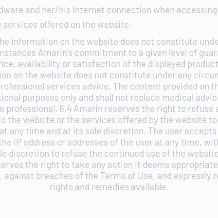
rdware and her/his Internet connection when accessing
 services offered on the website.
he information on the website does not constitute und
mstances Amarin’s commitment to a given level of guar
ce, availability or satisfaction of the displayed product
ion on the website does not constitute under any circ
rofessional services advice. The content provided on t
tional purposes only and shall not replace medical advic
e professional. 6.4 Amarin reserves the right to refuse al
o the website or the services offered by the website to
at any time and at its sole discretion. The user accept
he IP address or addresses of the user at any time, wi
ole discretion to refuse the continued use of the website
rves the right to take any action it deems appropriate, 
, against breaches of the Terms of Use, and expressly r
rights and remedies available.