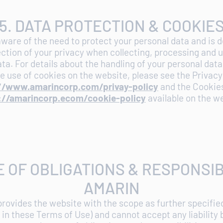
5. DATA PROTECTION & COOKIE
ware of the need to protect your personal data and is 
ction of your privacy when collecting, processing and 
ta. For details about the handling of your personal dat
e use of cookies on the website, please see the Privacy
//www.amarincorp.com/privay-policy
and the Cookies
://amarincorp.ecom/cookie-policy
available on the w
E OF OBLIGATIONS & RESPONSIB
AMARIN
provides the website with the scope as further specifie
in these Terms of Use) and cannot accept any liability