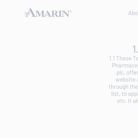
Abo
1
1.1 These T
Pharmaceut
plc, off
website 
through the
list, to ap
etc. It 