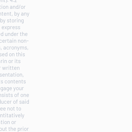
tion and/or
ntent, by any
by storing
n express
ed under the
 certain non-
s, acronyms,
ed on this
in or its
r written
sentation,
ts contents
ngage your
nsists of one
ucer of said
ee not to
ntitatively
tion or
ut the prior