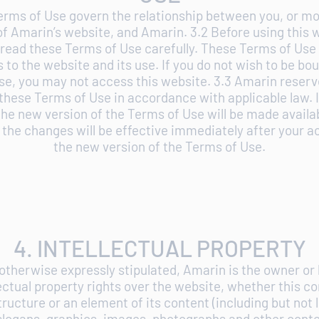
erms of Use govern the relationship between you, or mo
of Amarin’s website, and Amarin. 3.2 Before using this 
 read these Terms of Use carefully. These Terms of Use 
 to the website and its use. If you do not wish to be bo
se, you may not access this website. 3.3 Amarin reserve
these Terms of Use in accordance with applicable law. I
he new version of the Terms of Use will be made availa
the changes will be effective immediately after your 
the new version of the Terms of Use.
4. INTELLECTUAL PROPERTY
 otherwise expressly stipulated, Amarin is the owner or 
lectual property rights over the website, whether this co
tructure or an element of its content (including but not l
slogans, graphics, images, photographs and other conte