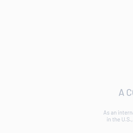
A 
As an intern
in the U.S.