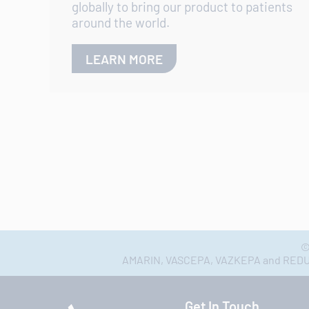
globally to bring our product to patients
around the world.
LEARN MORE
©
AMARIN, VASCEPA, VAZKEPA and REDUCE-
Get In Touch