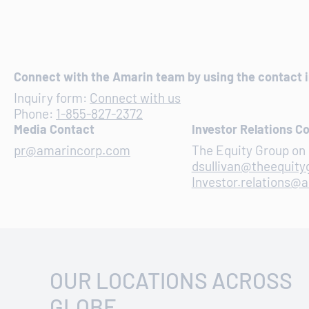
Connect with the Amarin team by using the contact 
Inquiry form:
Connect with us
Phone:
1-855-827-2372
Media Contact
Investor Relations C
pr@amarincorp.com
The Equity Group on 
dsullivan@theequit
Investor.relations@
OUR LOCATIONS ACROSS
GLOBE