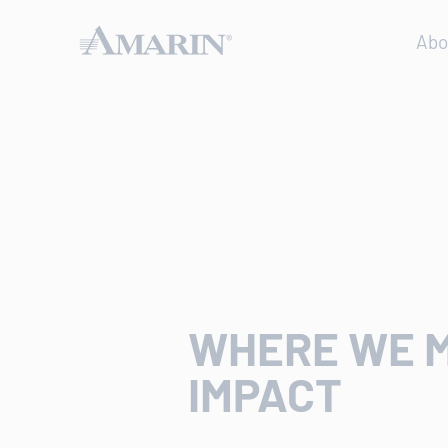
Abo
WHERE WE 
IMPACT