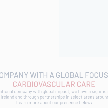
COMPANY WITH A GLOBAL FOCUS
CARDIOVASCULAR CARE
ational company with global impact, we have a signifi
, Ireland and through partnerships in select areas aroun
Learn more about our presence below: