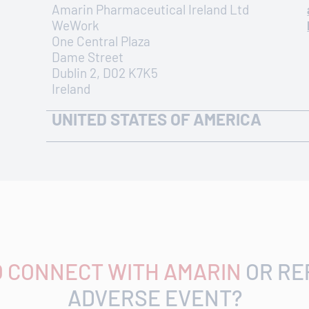
Amarin Pharmaceutical Ireland Ltd
WeWork
One Central Plaza
Dame Street
Dublin 2, D02 K7K5
Ireland
UNITED STATES OF AMERICA
ADDRESS
440 Route 22 Bridgewater, NJ 08807
Find office on Google Maps
O CONNECT WITH AMARIN
OR RE
ADVERSE EVENT?