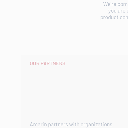
We're comm
you are 
product com
OUR PARTNERS
Amarin partners with organizations