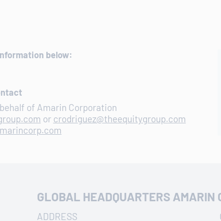
information below:
ontact
behalf of Amarin Corporation
ygroup.com
or
crodriguez@theequitygroup.com
amarincorp.com
GLOBAL HEADQUARTERS AMARIN 
ADDRESS