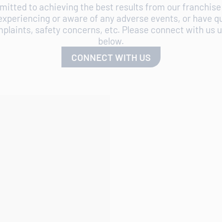
itted to achieving the best results from our franchise 
experiencing or aware of any adverse events, or have q
plaints, safety concerns, etc. Please connect with us us
below.
CONNECT WITH US