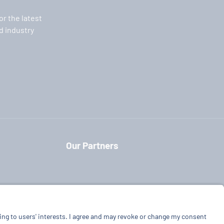
or the latest
 industry
Our Partners