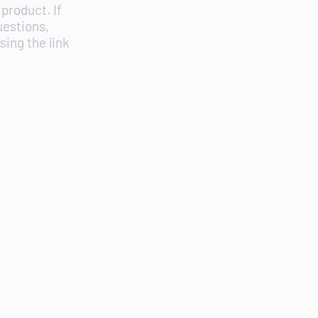
product. If
uestions,
ing the link