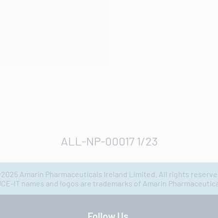
ALL-NP-00017 1/23
2025 Amarin Pharmaceuticals Ireland Limited. All rights reserve
IT names and logos are trademarks of Amarin Pharmaceuticals
Follow Us