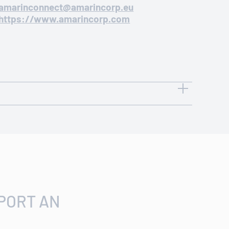
amarinconnect@amarincorp.eu
https://www.amarincorp.com
CONTACT OPTIONS
+1 908-719-1315
amarinconnect@amarincorp.com
PORT AN