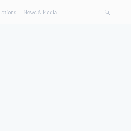
lations
News & Media