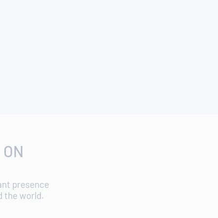
 ON
cant presence
d the world.