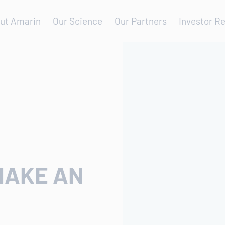
ut Amarin
Our Science
Our Partners
Investor Re
MAKE AN