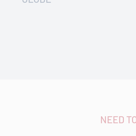
NEED T