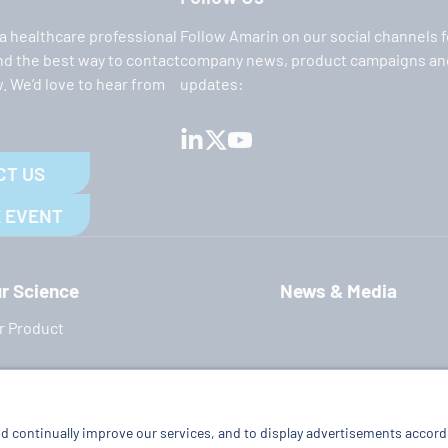
 a healthcare professional
Follow Amarin on our social channels f
ind the best way to contact
company news, product campaigns and
. We’d love to hear from
updates:
CT US
 EVENT
r Science
News & Media
r Product
Terms of Use
|
Privacy Policy
|
Cookie Policy
|
Imprint