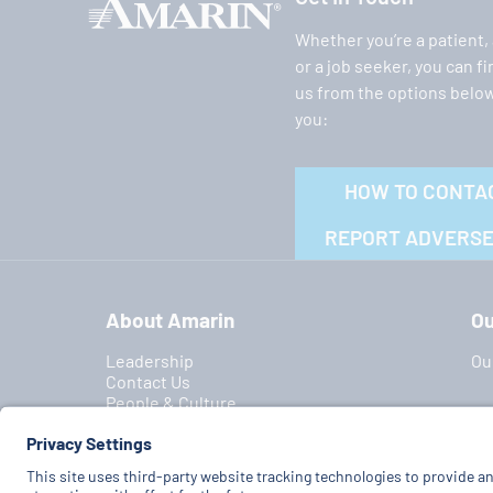
Whether you’re a patient,
or a job seeker, you can f
us from the options below
you:
HOW TO CONTA
REPORT ADVERSE
About Amarin
Ou
Leadership
Ou
Contact Us
People & Culture