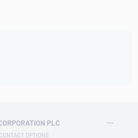
CORPORATION PLC
CONTACT OPTIONS