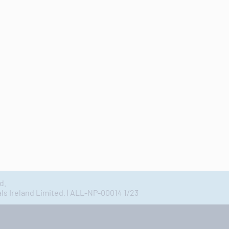
d.
 Ireland Limited. | ALL-NP-00014 1/23