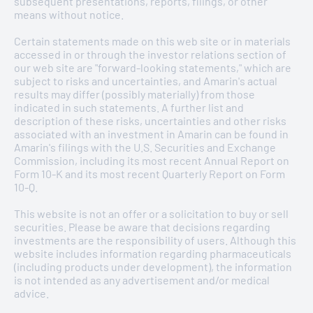
subsequent presentations, reports, filings, or other
means without notice.
Certain statements made on this web site or in materials
accessed in or through the investor relations section of
MANAGED BY
STRUCTURE
. DEFINED BY
our web site are "forward-looking statements," which are
PASSION
.
subject to risks and uncertainties, and Amarin's actual
results may differ (possibly materially) from those
The Board of Directors of Amarin Corporation plc sets
indicated in such statements. A further list and
high standards for the Company's employees, officers and
description of these risks, uncertainties and other risks
directors. Implicit in this philosophy is the importance of
associated with an investment in Amarin can be found in
sound corporate governance. It is the duty of the Board of
Amarin's filings with the U.S. Securities and Exchange
Directors to serve as a prudent fiduciary for shareholders
Commission, including its most recent Annual Report on
and to oversee the management of the Company's
Form 10-K and its most recent Quarterly Report on Form
business. To fulfil its responsibilities and discharge its
10-Q.
duty, the Board of Directors follows the procedures and
standards that are set forth in these guidelines. These
This website is not an offer or a solicitation to buy or sell
guidelines are subject to modification from time to time
securities. Please be aware that decisions regarding
as the Board of Directors deems them appropriate in the
investments are the responsibility of users. Although this
best interests of the Company or as required by applicable
website includes information regarding pharmaceuticals
laws and regulations.
(including products under development), the information
is not intended as any advertisement and/or medical
advice.
ARTICLES OF ASSOCIATION