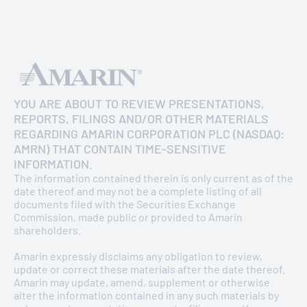
YOU ARE ABOUT TO REVIEW PRESENTATIONS,
REPORTS, FILINGS AND/OR OTHER MATERIALS
REGARDING AMARIN CORPORATION PLC (NASDAQ:
AMRN) THAT CONTAIN TIME-SENSITIVE
INFORMATION.
The information contained therein is only current as of the
date thereof and may not be a complete listing of all
documents filed with the Securities Exchange
Commission, made public or provided to Amarin
shareholders.
Amarin expressly disclaims any obligation to review,
update or correct these materials after the date thereof.
GOOD BUSINESS BASED ON GOOD
Amarin may update, amend, supplement or otherwise
PRINCIPLES AND VALUES
alter the information contained in any such materials by