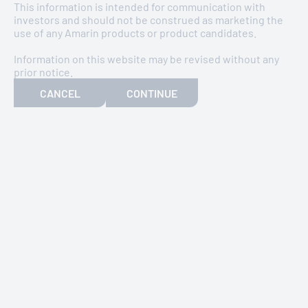
This information is intended for communication with
investors and should not be construed as marketing the
use of any Amarin products or product candidates.
Information on this website may be revised without any
prior notice.
CANCEL
CONTINUE
Discover more about Amarin’s constitution, how
we define the responsibilities of our directors,
the kind of business we undertake, and the role
of our stakeholders.
DOWNLOAD
ADR LIST FOR 2025