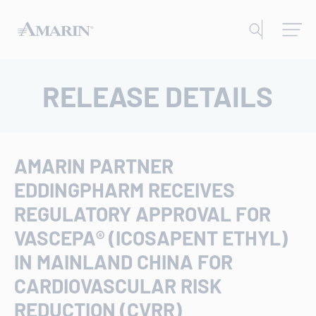
RELEASE DETAILS
AMARIN PARTNER
EDDINGPHARM RECEIVES
REGULATORY APPROVAL FOR
VASCEPA® (ICOSAPENT ETHYL)
IN MAINLAND CHINA FOR
CARDIOVASCULAR RISK
REDUCTION (CVRR)