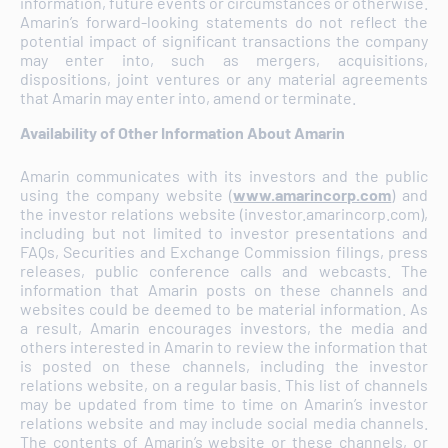
information, future events or circumstances or otherwise.
Amarin’s forward-looking statements do not reflect the
potential impact of significant transactions the company
may enter into, such as mergers, acquisitions,
dispositions, joint ventures or any material agreements
that Amarin may enter into, amend or terminate.
Availability of Other Information About Amarin
Amarin communicates with its investors and the public
using the company website (
www.amarincorp.com
) and
the investor relations website (investor.amarincorp.com),
including but not limited to investor presentations and
FAQs, Securities and Exchange Commission filings, press
releases, public conference calls and webcasts. The
information that Amarin posts on these channels and
websites could be deemed to be material information. As
a result, Amarin encourages investors, the media and
others interested in Amarin to review the information that
is posted on these channels, including the investor
relations website, on a regular basis. This list of channels
may be updated from time to time on Amarin’s investor
relations website and may include social media channels.
The contents of Amarin’s website or these channels, or