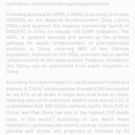
risk factors, combined with hypertriglyceridemia.
Following approval by NMPA, EDDING is working to include
VASCEPA on the National Reimbursement Drug Listing
(NRDL) and augment the ongoing commercial launch of
VASCEPA in China to include the CVRR indication. The
NRDL is updated annually and serves as the primary
pathway for public reimbursement of pharmaceutical
products in China, covering 98% of the Chinese
population. Inclusion on the NRDL provides full or partial
reimbursement at the national level. Products included in
this listing can be prescribed from public hospitals in
China.
According to a recent report on cardiovascular health and
i
disease in China,
cardiovascular disease (CVD) accounted
for 44-47% of all death in urban and rural areas in China,
meaning two out of every five deaths were due to CVD. It
is estimated that 330 million patients suffer from CVD in
i
China,
and that China has one of the highest CVD death
ii
rates in the world.
According to the World Heart
Federation, cardiovascular events, such as ischemic heart
disease and stroke, are projected to increase by 50