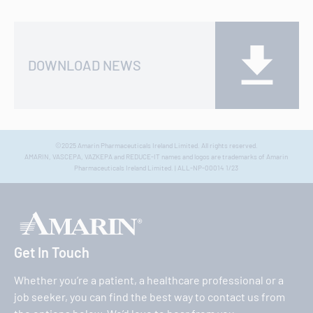
DOWNLOAD NEWS
©2025 Amarin Pharmaceuticals Ireland Limited. All rights reserved.
AMARIN, VASCEPA, VAZKEPA and REDUCE-IT names and logos are trademarks of Amarin
Pharmaceuticals Ireland Limited. | ALL-NP-00014 1/23
Get In Touch
Whether you’re a patient, a healthcare professional or a
job seeker, you can find the best way to contact us from