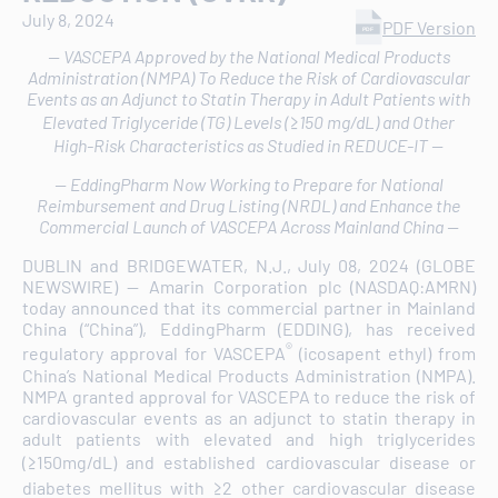
July 8, 2024
PDF Version
-- VASCEPA Approved by the National Medical Products
Administration (NMPA) To Reduce the Risk of Cardiovascular
Events as an Adjunct to Statin Therapy in Adult Patients with
Elevated Triglyceride (TG) Levels (≥150 mg/dL) and Other
High-Risk Characteristics as Studied in REDUCE-IT --
-- EddingPharm Now Working to Prepare for National
Reimbursement and Drug Listing (NRDL) and Enhance the
Commercial Launch of VASCEPA Across Mainland China --
DUBLIN and BRIDGEWATER, N.J., July 08, 2024 (GLOBE
NEWSWIRE) -- Amarin Corporation plc (NASDAQ:AMRN)
today announced that its commercial partner in Mainland
China (“China”), EddingPharm (EDDING), has received
®
regulatory approval for VASCEPA
(icosapent ethyl) from
China’s National Medical Products Administration (NMPA).
NMPA granted approval for VASCEPA to reduce the risk of
cardiovascular events as an adjunct to statin therapy in
adult patients with elevated and high triglycerides
(≥150mg/dL) and established cardiovascular disease or
diabetes mellitus with ≥2 other cardiovascular disease