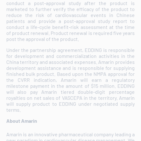
conduct a post-approval study after the product is
marketed to further verify the efficacy of the product to
reduce the risk of cardiovascular events in Chinese
patients and provide a post-approval study report to
conduct a life-cycle benefit-risk assessment at the time
of product renewal. Product renewal is required five years
post the approval of the product.
Under the partnership agreement, EDDING is responsible
for development and commercialization activities in the
China territory and associated expenses. Amarin provides
development assistance and is responsible for supplying
finished bulk product. Based upon the NMPA approval for
the CVRR indication, Amarin will earn a regulatory
milestone payment in the amount of $15 million. EDDING
will also pay Amarin tiered double-digit percentage
royalties on net sales of VASCEPA in the territory. Amarin
will supply product to EDDING under negotiated supply
terms.
About Amarin
Amarin is an innovative pharmaceutical company leading a
new paradigm in cardiovascular disease management. We