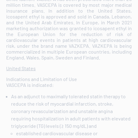
million times. VASCEPA is covered by most major medical
insurance plans. In addition to the United States,
icosapent ethyl is approved and sold in Canada, Lebanon,
and the United Arab Emirates. In Europe, in March 2021
marketing authorization was granted to icosapent ethyl in
the European Union for the reduction of risk of
cardiovascular events in patients at high cardiovascular
risk, under the brand name VAZKEPA. VAZKEPA is being
commercialized in multiple European countries, including
England, Wales, Spain, Sweden and Finland.
United States
Indications and Limitation of Use
VASCEPA is indicated:
As an adjunct to maximally tolerated statin therapy to
reduce the risk of myocardial infarction, stroke,
coronary revascularization and unstable angina
requiring hospitalization in adult patients with elevated
triglyceride (TG) levels (≥ 150 mg/dL) and
established cardiovascular disease or