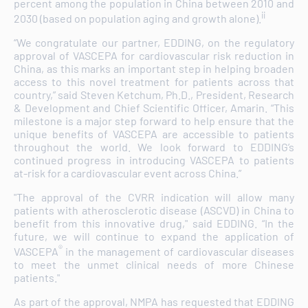
percent among the population in China between 2010 and
ii
2030 (based on population aging and growth alone).
“We congratulate our partner, EDDING, on the regulatory
approval of VASCEPA for cardiovascular risk reduction in
China, as this marks an important step in helping broaden
access to this novel treatment for patients across that
country,” said Steven Ketchum, Ph.D., President, Research
& Development and Chief Scientific Officer, Amarin. “This
milestone is a major step forward to help ensure that the
unique benefits of VASCEPA are accessible to patients
throughout the world. We look forward to EDDING’s
continued progress in introducing VASCEPA to patients
at-risk for a cardiovascular event across China.”
"The approval of the CVRR indication will allow many
patients with atherosclerotic disease (ASCVD) in China to
benefit from this innovative drug," said EDDING. “In the
future, we will continue to expand the application of
®
VASCEPA
in the management of cardiovascular diseases
to meet the unmet clinical needs of more Chinese
patients."
As part of the approval, NMPA has requested that EDDING