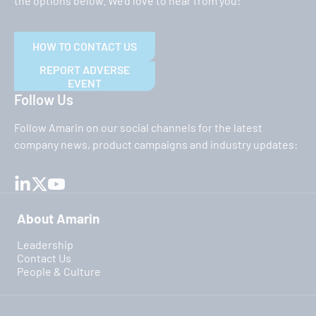
the options below. We’d love to hear from you:
HOW TO CONTACT US
REPORT ADVERSE
EVENT
Follow Us
Follow Amarin on our social channels for the latest
company news, product campaigns and industry updates:
About Amarin
Leadership
Contact Us
People & Culture