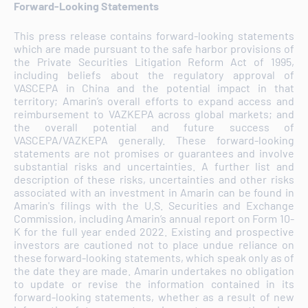
Forward-Looking Statements
This press release contains forward-looking statements
which are made pursuant to the safe harbor provisions of
the Private Securities Litigation Reform Act of 1995,
including beliefs about the regulatory approval of
VASCEPA in China and the potential impact in that
territory; Amarin’s overall efforts to expand access and
reimbursement to VAZKEPA across global markets; and
the overall potential and future success of
VASCEPA/VAZKEPA generally. These forward-looking
statements are not promises or guarantees and involve
substantial risks and uncertainties. A further list and
description of these risks, uncertainties and other risks
associated with an investment in Amarin can be found in
Amarin's filings with the U.S. Securities and Exchange
Commission, including Amarin’s annual report on Form 10-
K for the full year ended 2022. Existing and prospective
investors are cautioned not to place undue reliance on
these forward-looking statements, which speak only as of
the date they are made. Amarin undertakes no obligation
to update or revise the information contained in its
forward-looking statements, whether as a result of new