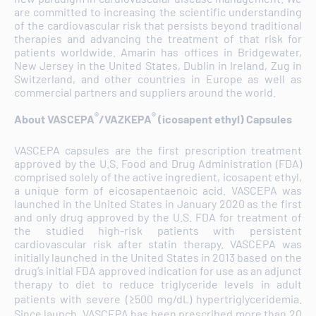
are committed to increasing the scientific understanding
of the cardiovascular risk that persists beyond traditional
therapies and advancing the treatment of that risk for
patients worldwide. Amarin has offices in Bridgewater,
New Jersey in the United States, Dublin in Ireland, Zug in
Switzerland, and other countries in Europe as well as
commercial partners and suppliers around the world.
®
®
About VASCEPA
/VAZKEPA
(icosapent ethyl) Capsules
VASCEPA capsules are the first prescription treatment
approved by the U.S. Food and Drug Administration (FDA)
comprised solely of the active ingredient, icosapent ethyl,
a unique form of eicosapentaenoic acid. VASCEPA was
launched in the United States in January 2020 as the first
and only drug approved by the U.S. FDA for treatment of
the studied high-risk patients with persistent
cardiovascular risk after statin therapy. VASCEPA was
initially launched in the United States in 2013 based on the
drug’s initial FDA approved indication for use as an adjunct
therapy to diet to reduce triglyceride levels in adult
patients with severe (≥500 mg/dL) hypertriglyceridemia.
Since launch, VASCEPA has been prescribed more than 20