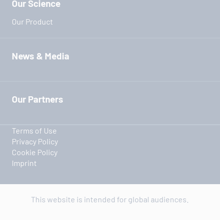
Our Science
Our Product
News & Media
Our Partners
Terms of Use
Privacy Policy
Cookie Policy
Imprint
This website is intended for global audiences.