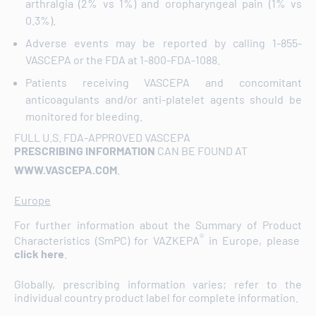
arthralgia (2% vs 1%) and oropharyngeal pain (1% vs
0.3%).
Adverse events may be reported by calling 1-855-
VASCEPA or the FDA at 1-800-FDA-1088.
Patients receiving VASCEPA and concomitant
anticoagulants and/or anti-platelet agents should be
monitored for bleeding.
FULL U.S. FDA-APPROVED VASCEPA
PRESCRIBING INFORMATION
CAN BE FOUND AT
WWW.VASCEPA.COM
.
Europe
For further information about the Summary of Product
®
Characteristics (SmPC) for VAZKEPA
in Europe, please
click here
.
Globally, prescribing information varies; refer to the
individual country product label for complete information.