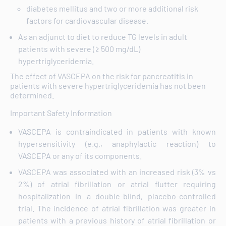
diabetes mellitus and two or more additional risk
factors for cardiovascular disease.
As an adjunct to diet to reduce TG levels in adult
patients with severe (≥ 500 mg/dL)
hypertriglyceridemia.
The effect of VASCEPA on the risk for pancreatitis in
patients with severe hypertriglyceridemia has not been
determined.
Important Safety Information
VASCEPA is contraindicated in patients with known
hypersensitivity (e.g., anaphylactic reaction) to
VASCEPA or any of its components.
VASCEPA was associated with an increased risk (3% vs
2%) of atrial fibrillation or atrial flutter requiring
hospitalization in a double-blind, placebo-controlled
trial. The incidence of atrial fibrillation was greater in
patients with a previous history of atrial fibrillation or