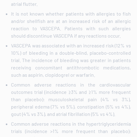
atrial flutter.
It is not known whether patients with allergies to fish
and/or shellfish are at an increased risk of an allergic
reaction to VASCEPA. Patients with such allergies
should discontinue VASCEPA if any reactions occur.
VASCEPA was associated with an increased risk (12% vs
10%) of bleeding in a double-blind, placebo-controlled
trial. The incidence of bleeding was greater in patients
receiving concomitant antithrombotic medications,
such as aspirin, clopidogrel or warfarin.
Common adverse reactions in the cardiovascular
outcomes trial (incidence ≥3% and ≥1% more frequent
than placebo): musculoskeletal pain (4% vs 3%),
peripheral edema (7% vs 5%), constipation (5% vs 4%),
gout (4% vs 3%), and atrial fibrillation (5% vs 4%).
Common adverse reactions in the hypertriglyceridemia
trials (incidence >1% more frequent than placebo):