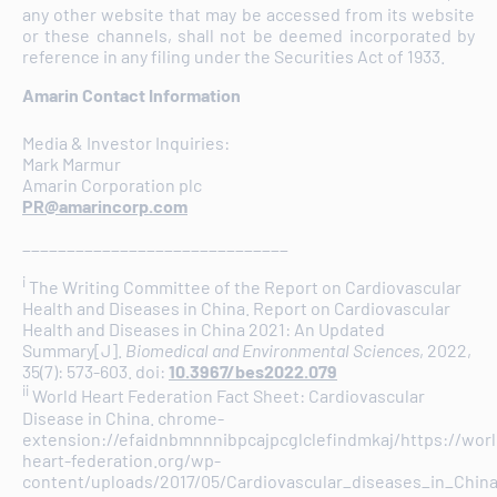
any other website that may be accessed from its website
or these channels, shall not be deemed incorporated by
reference in any filing under the Securities Act of 1933.
Amarin Contact Information
Media & Investor Inquiries:
Mark Marmur
Amarin Corporation plc
PR@amarincorp.com
______________________________
i
The Writing Committee of the Report on Cardiovascular
Health and Diseases in China. Report on Cardiovascular
Health and Diseases in China 2021: An Updated
Summary[J].
Biomedical and Environmental Sciences
, 2022,
35(7): 573-603. doi:
10.3967/bes2022.079
ii
World Heart Federation Fact Sheet: Cardiovascular
Disease in China. chrome-
extension://efaidnbmnnnibpcajpcglclefindmkaj/https://worl
heart-federation.org/wp-
content/uploads/2017/05/Cardiovascular_diseases_in_China