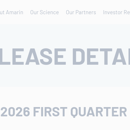
ut Amarin
Our Science
Our Partners
Investor Re
LEASE DETA
2026 FIRST QUARTER