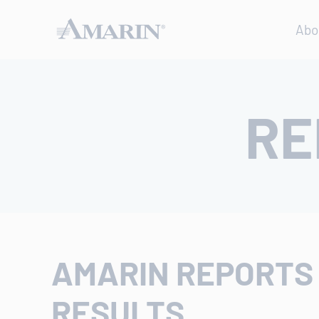
Abo
RE
AMARIN REPORTS 
RESULTS