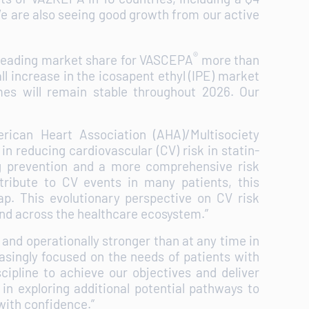
 We are also seeing good growth from our active
®
 leading market share for VASCEPA
more than
ll increase in the icosapent ethyl (IPE) market
es will remain stable throughout 2026. Our
ican Heart Association (AHA)/Multisociety
in reducing cardiovascular (CV) risk in statin-
ong prevention and a more comprehensive risk
ntribute to CV events in many patients, this
p. This evolutionary perspective on CV risk
and across the healthcare ecosystem.”
 and operationally stronger than at any time in
easingly focused on the needs of patients with
cipline to achieve our objectives and deliver
 in exploring additional potential pathways to
e with confidence.”