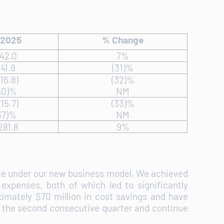
 2025
% Change
42.0
7%
41.9
(31)%
16.8)
(32)%
40)%
NM
15.7)
(33)%
37)%
NM
281.8
9%
nce under our new business model. We achieved
expenses, both of which led to significantly
imately $70 million in cost savings and have
for the second consecutive quarter and continue