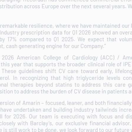
distribution across Europe over the next several years.
e remarkable resilience, where we have maintained our
 Industry prescription data for Q1 2026 showed an overa
by 17% compared to Q1 2025. We expect that volum
nt, cash generating engine for our Company.”
2026 American College of Cardiology (ACC) / Amer
is year that supports the broader clinical role of IPE 
s. These guidelines shift CV care toward early, lifel
ol. In recognizing that high triglyceride levels co
nal therapies beyond statins to address this care ga
tion to address the burden of CV disease in patients 
sion of Amarin – focused, leaner, and both financially
 have undertaken and building industry tailwinds incr
ll for 2026. Our team is executing with focus and dis
losely with Barclay’s, our exclusive financial advisor,
 is still work to be done, we look forward to our futur