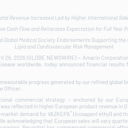
otal Revenue Increased Led by Higher International Sal
ve Cash Flow and Reiterates Expectation for Full Year P
d Global Medical Society Endorsements Supporting the U
Lipid and Cardiovascular Risk Management
ril 29, 2026 (GLOBE NEWSWIRE) -- Amarin Corporati
isease worldwide, today announced financial results f
yet measurable progress generated by our refined global
e Officer.
ational commercial strategy – anchored by our Euro
- was reflected in higher European product revenue in 
®
 in-market demand for VAZKEPA
(icosapent ethyl) and th
e acknowledging that European sales will vary quarter t
ncouraging. Recordati has commenced commercial effor