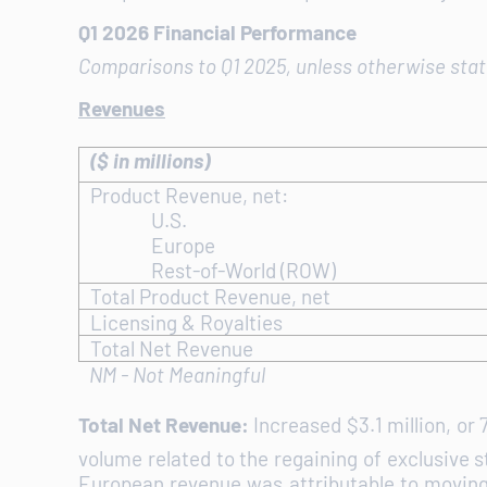
Q1 2026 Financial Performance
Comparisons to Q1 2025, unless otherwise sta
Revenues
($ in millions)
Product Revenue, net:
U.S.
Europe
Rest-of-World (ROW)
Total Product Revenue, net
Licensing & Royalties
Total Net Revenue
NM - Not Meaningful
Total Net Revenue:
Increased $3.1 million, or
volume related to the regaining of exclusive 
European revenue was attributable to moving t