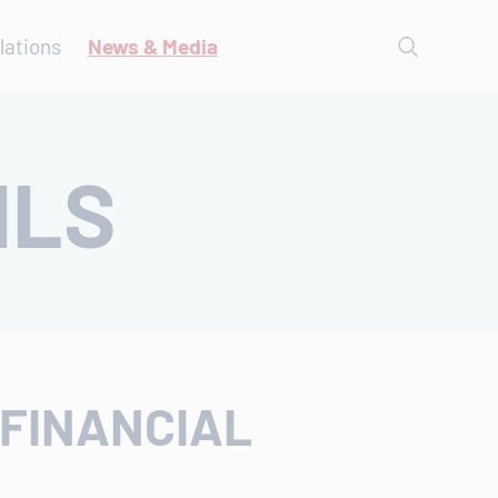
lations
News & Media
ILS
 FINANCIAL