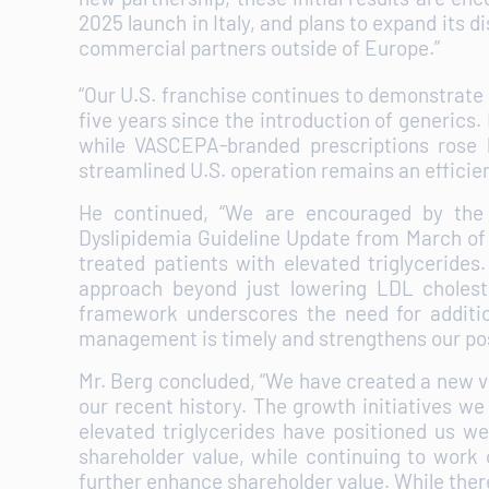
2025 launch in Italy, and plans to expand its 
commercial partners outside of Europe.”
“Our U.S. franchise continues to demonstrat
five years since the introduction of generics.
while VASCEPA-branded prescriptions rose 
streamlined U.S. operation remains an efficie
He continued, “We are encouraged by the 
Dyslipidemia Guideline Update from March of th
treated patients with elevated triglyceride
approach beyond just lowering LDL cholester
framework underscores the need for additio
management is timely and strengthens our posi
Mr. Berg concluded, “We have created a new ver
our recent history. The growth initiatives we
elevated triglycerides have positioned us we
shareholder value, while continuing to work c
further enhance shareholder value. While there