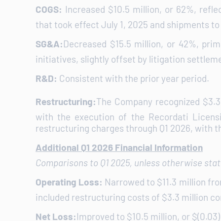
COGS:
Increased $10.5 million, or 62%, refl
that took effect July 1, 2025 and shipments to 
SG&A:
Decreased $15.5 million, or 42%, prim
initiatives, slightly offset by litigation settlem
R&D:
Consistent with the prior year period.
Restructuring:
The Company recognized $3.3 m
with the execution of the Recordati Licen
restructuring charges through Q1 2026, with t
Additional Q1 2026 Financial Information
Comparisons to Q1 2025, unless otherwise sta
Operating Loss:
Narrowed to $11.3 million fro
included restructuring costs of $3.3 million c
Net Loss:
Improved to $10.5 million, or $(0.03) 