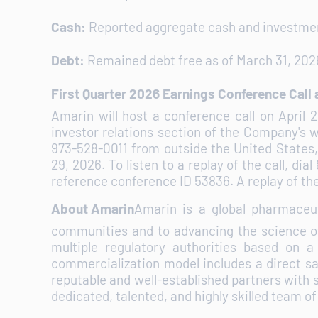
Cash:
Reported aggregate cash and investment
Debt:
Remained debt free as of March 31, 202
First Quarter 2026 Earnings Conference Call
Amarin will host a conference call on April 
investor relations section of the Company's 
973-528-0011 from outside the United States,
29, 2026. To listen to a replay of the call, d
reference conference ID 53836. A replay of the 
About Amarin
Amarin is a global pharmaceu
communities and to advancing the science o
multiple regulatory authorities based on a
commercialization model includes a direct sal
reputable and well-established partners with 
dedicated, talented, and highly skilled team o