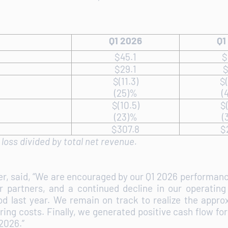
Q1 2026
Q1
$45.1
$
$29.1
$
$(11.3)
$(
(25)%
(
$(10.5)
$(
(23)%
(
$307.8
$
loss divided by total net revenue.
cer, said, “We are encouraged by our Q1 2026 performa
r partners, and a continued decline in our operating 
 last year. We remain on track to realize the approx
uring costs. Finally, we generated positive cash flow 
 2026.”