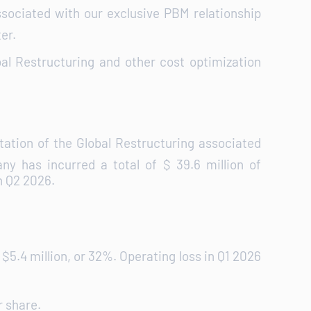
sociated with our exclusive PBM relationship
er.
bal Restructuring and other cost optimization
ation of the Global Restructuring associated
 has incurred a total of $ 39.6 million of
n Q2 2026.
$5.4 million, or 32%. Operating loss in Q1 2026
r share.