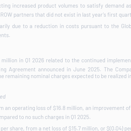
ecting increased product volumes to satisfy demand as
ROW partners that did not exist in last year’s first quart
arily due to a reduction in costs pursuant to the Glo
ents.
illion in Q1 2026 related to the continued implement
sing Agreement announced in June 2025. The Company
he remaining nominal charges expected to be realized i
ted
m an operating loss of $16.8 million, an improvement of 
ompared to no such charges in Q1 2025.
per share, from a net loss of $15.7 million, or $(0.04) pe