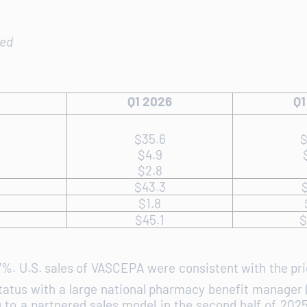
ted
Q1 2026
Q1
$35.6
$
$4.9
$2.8
$43.3
$
$1.8
$45.1
$
 7%. U.S. sales of VASCEPA were consistent with the pri
status with a large national pharmacy benefit manager (
o a partnered sales model in the second half of 2025, 