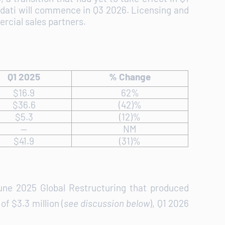
rdati will commence in Q3 2026. Licensing and
rcial sales partners.
Q1 2025
% Change
$16.9
62%
$36.6
(42)%
$5.3
(12)%
--
NM
$41.9
(31)%
June 2025 Global Restructuring that produced
f $3.3 million (
see discussion below
), Q1 2026