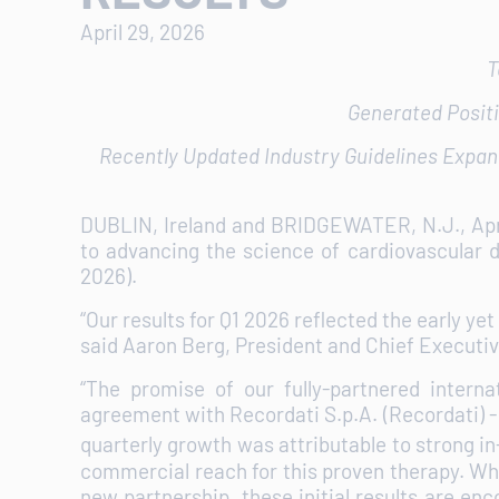
April 29, 2026
T
Generated Positi
Recently Updated Industry Guidelines Expan
DUBLIN, Ireland and BRIDGEWATER, N.J., Ap
to advancing the science of cardiovascular d
2026).
“Our results for Q1 2026 reflected the early 
said Aaron Berg, President and Chief Executiv
“The promise of our fully-partnered intern
agreement with Recordati S.p.A. (Recordati) 
quarterly growth was attributable to strong
commercial reach for this proven therapy. Whil
new partnership, these initial results are e