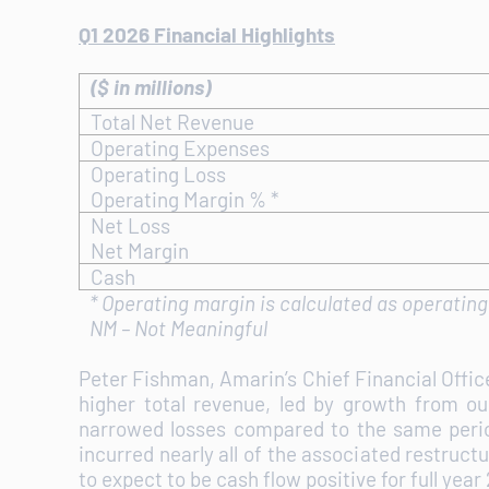
Q1 2026 Financial Highlights
($ in millions)
Total Net Revenue
Operating Expenses
Operating Loss
Operating Margin % *
Net Loss
Net Margin
Cash
*
Operating margin is calculated as operating 
NM – Not Meaningful
Peter Fishman, Amarin’s Chief Financial Offi
higher total revenue, led by growth from ou
narrowed losses compared to the same period
incurred nearly all of the associated restruct
to expect to be cash flow positive for full year