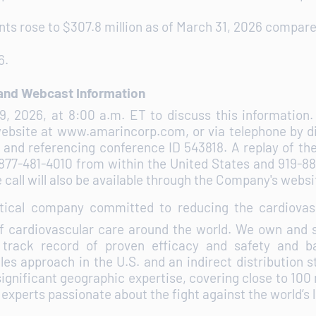
s rose to $307.8 million as of March 31, 2026 compared
6.
 and Webcast Information
29, 2026, at 8:00 a.m. ET to discuss this informatio
website at www.amarincorp.com, or via telephone by d
 and referencing conference ID 543818. A replay of the
ial 877-481-4010 from within the United States and 919-
call will also be available through the Company's websit
tical company committed to reducing the cardiovasc
f cardiovascular care around the world. We own and s
 track record of proven efficacy and safety and ba
es approach in the U.S. and an indirect distribution st
significant geographic expertise, covering close to 100
f experts passionate about the fight against the world’s