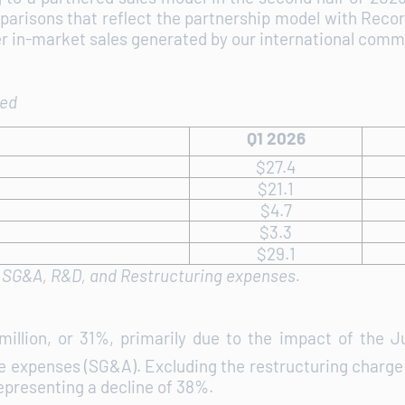
arisons that reflect the partnership model with Reco
r in-market sales generated by our international comme
ted
Q1 2026
$27.4
$21.1
$4.7
$3.3
$29.1
f SG&A, R&D, and Restructuring expenses.
illion, or 31%, primarily due to the impact of the 
ve expenses (SG&A). Excluding the restructuring charge o
epresenting a decline of 38%.