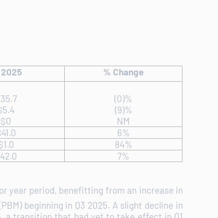
 2025
% Change
35.7
(0)%
$5.4
(9)%
$0
NM
41.0
6%
$1.0
84%
42.0
7%
or year period, benefitting from an increase in
PBM) beginning in Q3 2025. A slight decline in
a transition that had yet to take effect in Q1