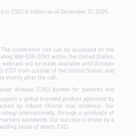
 to $302.6 million as of December 31, 2025.
n. The conference call can be accessed on the
ialing 888-506-0062 within the United States,
 webcast will be made available until October
882-2331 from outside of the United States, and
e shortly after the call.
ular disease (CVD) burden for patients and
upport a global branded product approved by
cked by robust clinical trial evidence. Our
rategy internationally, through a syndicate of
 markets worldwide. Our success is driven by a
 leading cause of death, CVD.