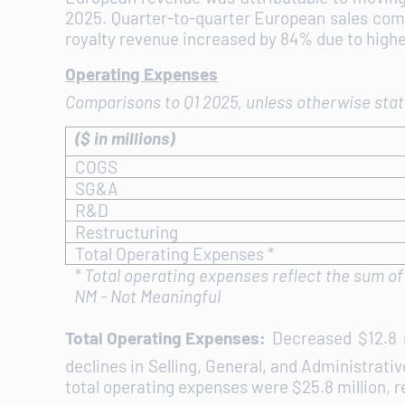
2025. Quarter-to-quarter European sales comp
royalty revenue increased by 84% due to highe
Operating Expenses
Comparisons to Q1 2025, unless otherwise sta
($ in millions)
COGS
SG&A
R&D
Restructuring
Total Operating Expenses *
*
Total operating expenses reflect the sum o
NM - Not Meaningful
Total Operating Expenses:
Decreased $12.8 m
declines in Selling, General, and Administrati
total operating expenses were $25.8 million, r