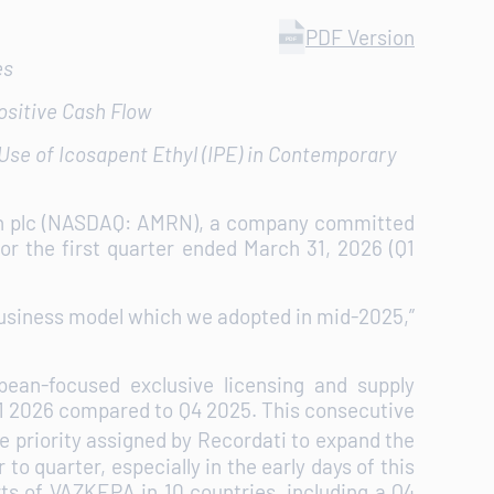
PDF Version
es
ositive Cash Flow
se of Icosapent Ethyl (IPE) in Contemporary
on plc (NASDAQ: AMRN), a company committed
or the first quarter ended March 31, 2026 (Q1
 business model which we adopted in mid-2025,”
pean-focused exclusive licensing and supply
Q1 2026 compared to Q4 2025. This consecutive
e priority assigned by Recordati to expand the
o quarter, especially in the early days of this
ts of VAZKEPA in 10 countries, including a Q4